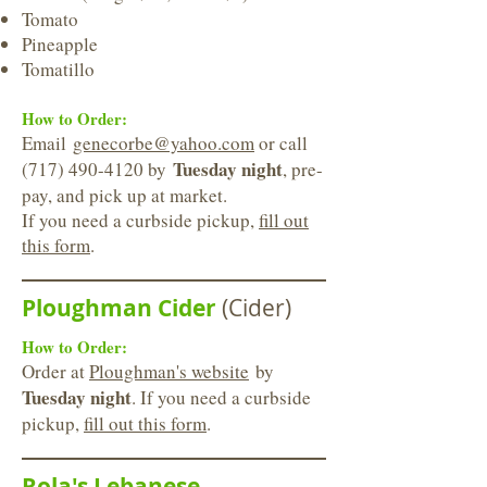
Tomato
Pineapple
Tomatillo
How to Order:
Email
genecorbe@yahoo.com
or call
Tuesday night
(717) 490-4120
by
, pre-
pay, and pick up at market.
If you need a curbside pickup,
fill out
this form
.
Ploughman Cider
(Cider)
How to Order:
Order at
Ploughman's website
by
Tuesday night
. If you need a curbside
pickup,
fill out this form
.
Rola's Lebanese