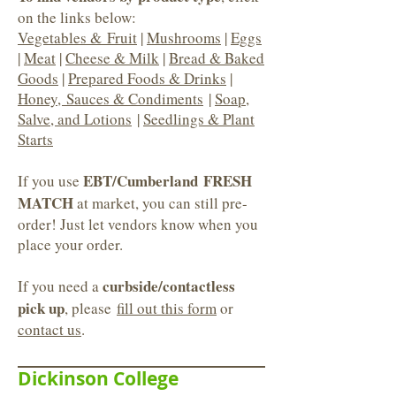
on the links below:
Vegetables & Fruit
|
Mushrooms
|
Eggs
|
Meat
|
Cheese & Milk
|
Bread & Baked
Goods
|
Prepared Foods & Drinks
|
Honey, Sauces & Condiments
|
Soap,
Salve, and Lotions
|
Seedlings & Plant
Starts
EBT/Cumberland FRESH
If you use
MATCH
at market, you can still pre-
order! Just let vendors know when you
place your order.
curbside/contactless
If you need a
pick up
, please
fill out this form
or
contact us
.
Dickinson College