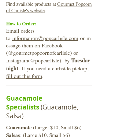
Find available products at
Gourmet Popcorn
of Carlisle's website
.
How to Order:
Email orders
to
information@popcarlisle.com
or m
essage them on Facebook
(@gourmetpopcornofcarlisle) or
Tuesday
Instagram(@popcarlisle). by
night
. If you need a curbside pickup,
fill out this form
.
Guacamole
Specialists
(Guacamole,
Salsa)
Guacamole
(Large: $10, Small $6)
Salsas
: (Large $10, Small $6)