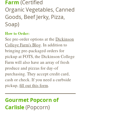
Farm
(Certified
Organic Vegetables, Canned
Goods, Beef Jerky, Pizza,
Soap)
How to Order:
See pre-order options at the
Dickinson
College Farm's Blog
. In addition to
bringing pre-packaged orders for
pickup at FOTS, the Dickinson College
Farm will also have an array of fresh
produce and pizzas for day-of
purchasing. They accept credit card,
cash or check. If you need a curbside
pickup,
fill out this form
.
Gourmet Popcorn of
Carlisle
(Popcorn)