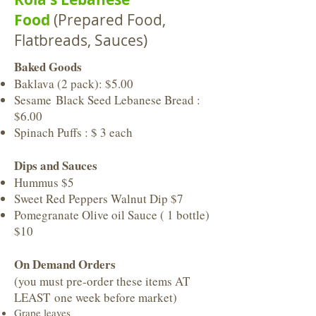
Food
(Prepared Food,
Flatbreads, Sauces)
Baked Goods
Baklava (2 pack): $5.00
Sesame Black Seed Lebanese Bread :
$6.00
Spinach Puffs : $ 3 each
Dips and Sauces
Hummus $5
Sweet Red Peppers Walnut Dip $7
Pomegranate Olive oil Sauce ( 1 bottle)
$10
On Demand Orders
(you must pre-order these items AT
LEAST one week before market)
Grape leaves