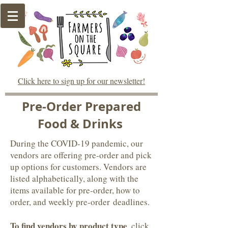
Click here to sign up for our newsletter!
Pre-Order Prepared
Food & Drinks
During the COVID-19 pandemic, our
vendors are offering pre-order and pick
up options for customers. Vendors are
listed alphabetically, along with the
items available for pre-order, how to
order, and weekly pre-order deadlines.
To find vendors by product type
, click