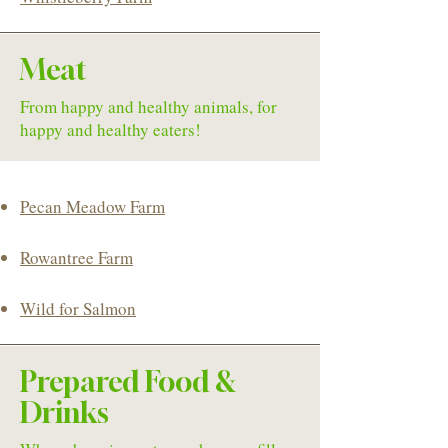
Meat
From happy and healthy animals, for
happy and healthy eaters!
Pecan Meadow Farm
Rowantree Farm
Wild for Salmon
Prepared Food &
Drinks