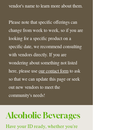
vendor's name to learn more about them.
Please note that specific offerings can
change from week to week, so if you are
looking for a specific product on a
specific date, we recommend consulting
with vendors directly. If you are
wondering about something not listed
here, please use
our contact form
to ask
so that we can update this page or seek
out new vendors to meet the
community's needs!
Alcoholic Beverages
Have your ID ready, whether you're