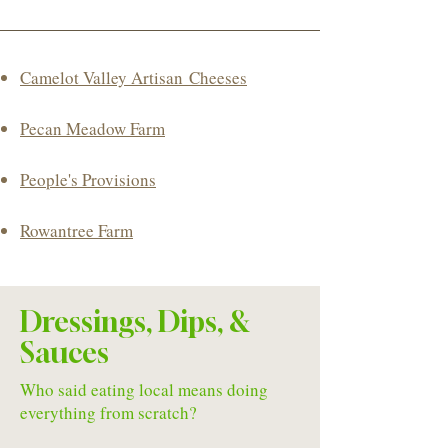
Camelot Valley
Artisan
Cheeses
Pecan Meadow Farm
​People's Provisions
Rowantree Farm
Dressings, Dips, &
Sauces
Who said eating local means doing
everything from scratch?