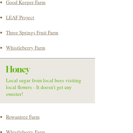
Good Keeper Farm
LEAF Project
Three Springs Fruit Farm
Whistleberry Farm
Honey
Local sugar from local bees visiting
local flowers - It doesn't get any
sweeter!
Rowantree Farm
Whistleberry Farm