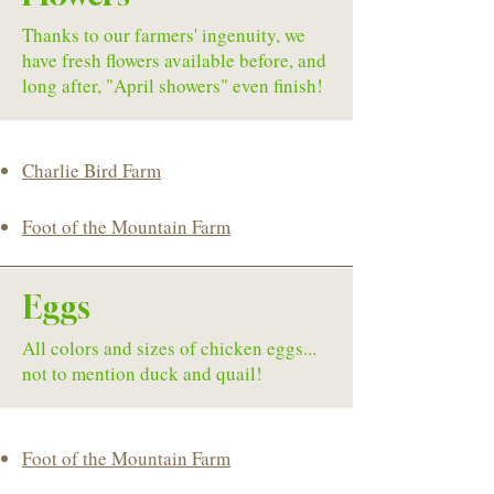
Thanks to our farmers' ingenuity, we
have fresh flowers available before, and
long after, "April showers" even finish!
Charlie Bird Farm
Foot of the Mountain Farm
Eggs
All colors and sizes of chicken eggs...
not to mention duck and quail!
Foot of the Mountain Farm