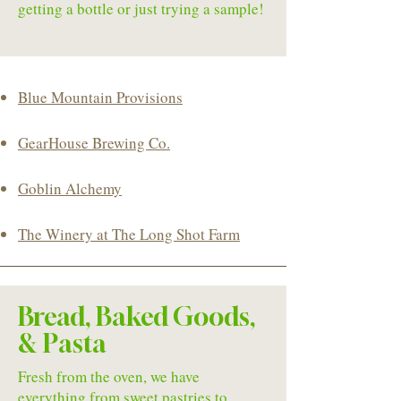
getting a bottle or just trying a sample!
Blue Mountain Provisions
GearHouse Brewing Co.
Goblin Alchemy
The Winery at The Long Shot Farm
Bread, Baked Goods,
& Pasta
Fresh from the oven, we have
everything from sweet pastries to