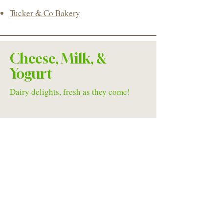
Tucker & Co Bakery
Cheese, Milk, &
Yogurt
Dairy delights, fresh as they come!