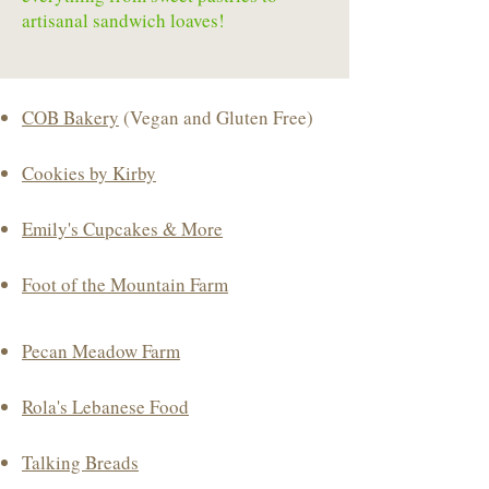
artisanal sandwich loaves!
COB Bakery
(Vegan and Gluten Free)
Cookies by Kirby
Emily's Cupcakes & More
Foot of the Mountain Farm
Pecan Meadow Farm
Rola's Lebanese Food
Talking Breads