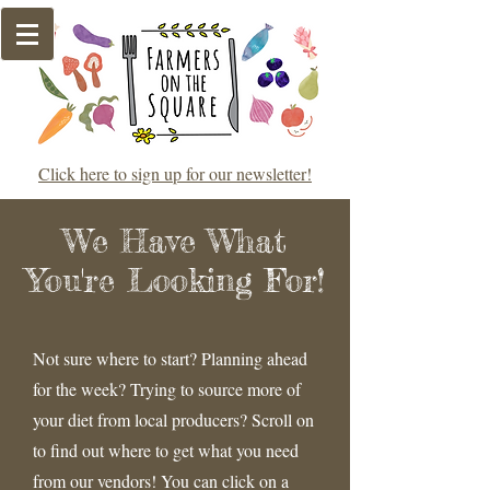
Click here to sign up for our newsletter!
We Have What
You're Looking For!
Not sure where to start? Planning ahead
for the week? Trying to source more of
your diet from local producers? Scroll on
to find out where to get what you need
from our vendors! You can click on a