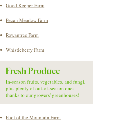
Good Keeper Farm
Pecan Meadow Farm
Rowantree Farm
​Whistleberry Farm
Fresh Produce
In-season fruits, vegetables, and fungi,
plus plenty of out-of-season ones
thanks to our growers' greenhouses!
Foot of the Mountain Farm