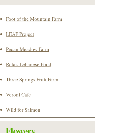
​Foot of the Mountain Farm​
LEAF Project
Pecan Meadow Farm
Rola's Lebanese Food
Three Springs Fruit Farm
Veroni Cafe
Wild for Salmon
Flowers