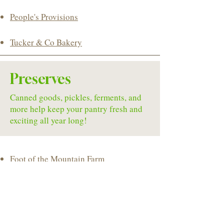
People's Provisions
Tucker & Co Bakery
Preserves
Canned goods, pickles, ferments, and
more help keep your pantry fresh and
exciting all year long!
Foot of the Mountain Farm
​Emily's Cupcakes & More
Hinkle Homestead Freeze Drying