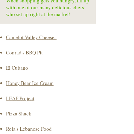
When shopping gets you hungry, fill up
with one of our many delicious chefs
who set up right at the market!
Camelot Valley Cheeses
Conrad's BBQ Pit
El Cubano
Honey Bear Ice Cream
LEAF Project
Pizza Shack
Rola's Lebanese Food