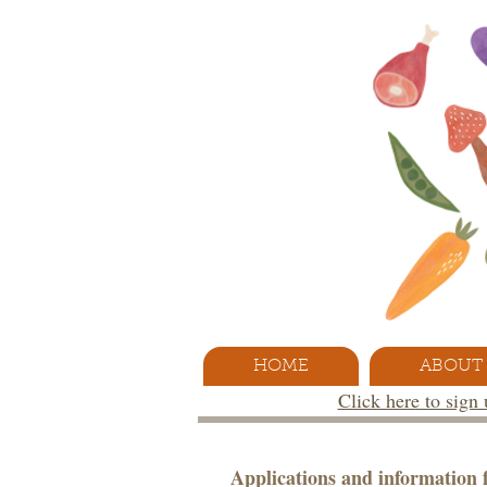
HOME
ABOUT
Click here to sign
Applications and information f