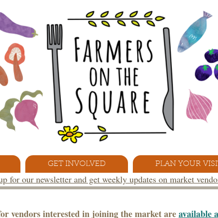
GET INVOLVED
PLAN YOUR VISI
 up for our newsletter and get weekly updates on market vend
or vendors interested in joining the market are
available 