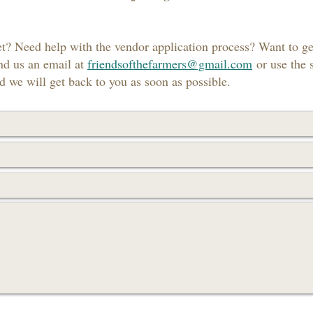
t? Need help with the vendor application process? Want to g
nd us an email at
friendsofthefarmers@gmail.com
or use the 
 we will get back to you as soon as possible.