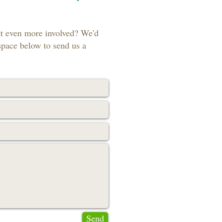
et even more involved? We'd
space below to send us a
Send