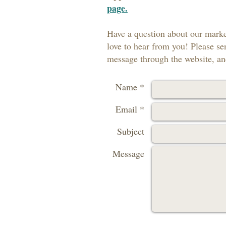
page.
Have a question about our marke
love to hear from you! Please se
message through the website, and
Name *
Email *
Subject
Message