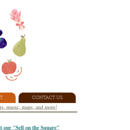
T
CONTACT US
ors, music, maps, and more!
at our "Sell on the Square"