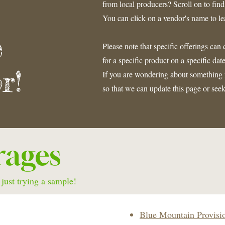
from local producers? Scroll on to fin
You can click on a vendor's name to l
e
Please note that specific offerings ca
for a specific product on a specific d
r!
If you are wondering about something n
so that we can update this page or se
rages
 just trying a sample!
Blue Mountain Provisi