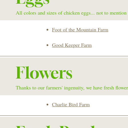
All colors and sizes of chicken eggs... not to mention
Foot of the Mountain Farm
Good Keeper Farm
Flowers
Thanks to our farmers' ingenuity, we have fresh flower
Charlie Bird Farm