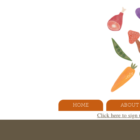
HOME
ABOUT
Click here to sign