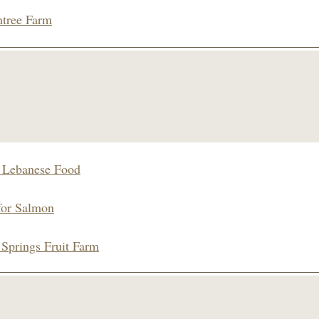
tree Farm
s Lebanese Food
for Salmon
 Springs Fruit Farm