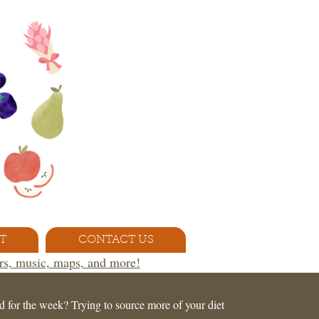
T
CONTACT US
ors, music, maps, and more!
d for the week? Trying to source more of your diet