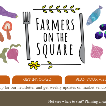
GET INVOLVED
PLAN YOUR VISI
 up for our newsletter and get weekly updates on market vend
Not sure where to start? Planning ahea