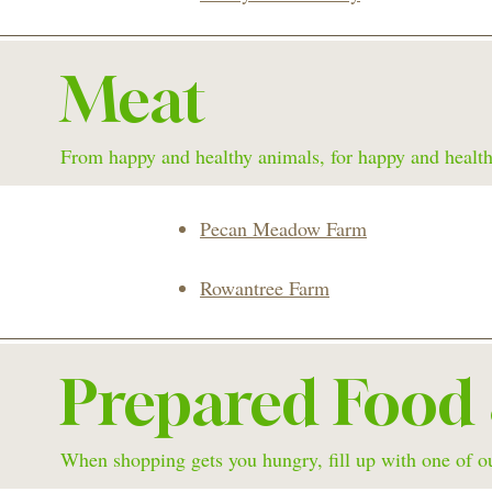
Meat
From happy and healthy animals, for happy and health
Pecan Meadow Farm
Rowantree Farm
Prepared Food
When shopping gets you hungry, fill up with one of ou