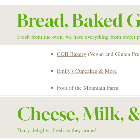
Bread, Baked G
Fresh from the oven, we have everything from sweet pa
COB Bakery
(Vegan and Gluten Fre
Emily's Cupcakes & More
Foot of the Mountain Farm
Cheese, Milk, 
Dairy delights, fresh as they come!