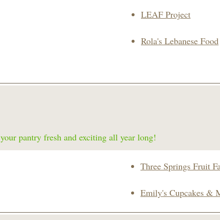
LEAF Project
Rola's Lebanese Food
our pantry fresh and exciting all year long!
Three Springs Fruit F
Emily's Cupcakes & 