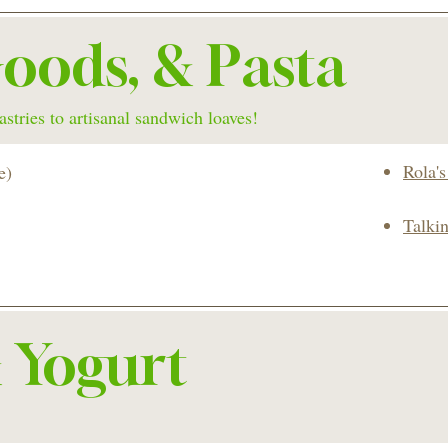
oods, & Pasta
stries to artisanal sandwich loaves!
Rola'
e)
Talki
& Yogurt