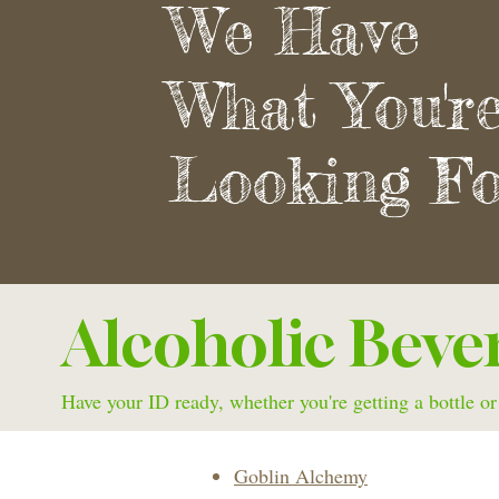
We Have
What You'r
Looking Fo
Alcoholic Beve
Have your ID ready, whether you're getting a bottle or
Goblin Alchemy