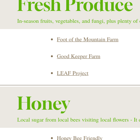
Fresh Produce
In-season fruits, vegetables, and fungi, plus plenty o
Foot of the Mountain Farm
Good Keeper Farm
LEAF Project
Honey
Local sugar from local bees visiting local flowers - It 
Honey Bee Friendly