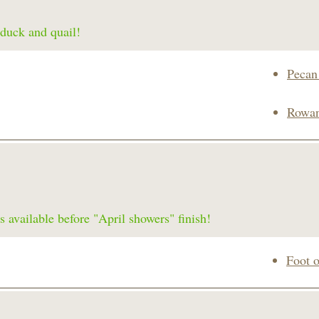
 duck and quail!
Pecan
Rowan
s available before "April showers" finish!
Foot 