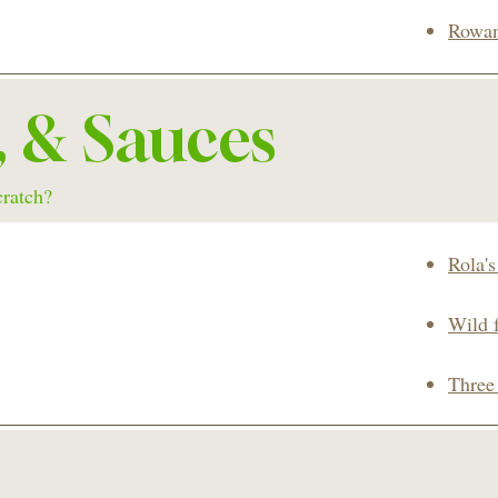
Rowan
, & Sauces
cratch?
Rola'
Wild 
Three