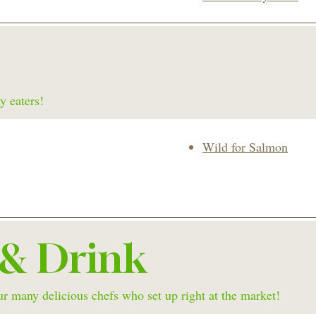
y eaters!
Wild for Salmon
 & Drink
r many delicious chefs who set up right at the market!