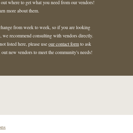
d out where to get what you need from our vendors!
earn more about them.
n change from week to week, so if you are looking
ate, we recommend consulting with vendors directly.
ot listed here, please use
our contact form
to ask
ek out new vendors to meet the community's needs!
ons