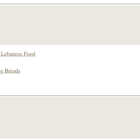
s Lebanese Food
ng Breads