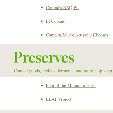
Conrad's BBQ Pit
El Cubano
Camelot Valley Artisanal Cheeses
Preserves
Canned goods, pickles, ferments, and more help keep y
Foot of the Mountain Farm
LEAF Project