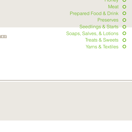
Meat
Prepared Food & Drink
Preserves
Seedlings & Starts
Soaps, Salves, & Lotions
arm
Treats & Sweets
Yarns & Textiles