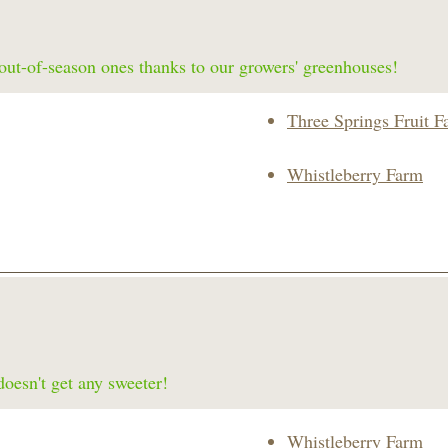
f out-of-season ones thanks to our growers' greenhouses!
Three Springs Fruit F
Whistleberry Farm
doesn't get any sweeter!
Whistleberry Farm