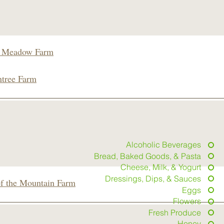
 Meadow Farm
tree Farm
Alcoholic Beverages
Bread, Baked Goods, & Pasta
Cheese, Milk, & Yogurt
Dressings, Dips, & Sauces
of the Mountain Farm
Eggs
Flowers
Fresh Produce
Honey