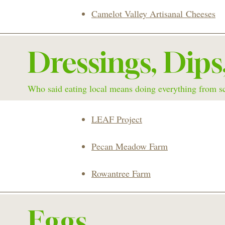
Camelot Valley
Artisanal
Cheeses
Dressings, Dips
Who said eating local means doing everything from s
LEAF Project
Pecan Meadow Farm
Rowantree Farm
Eggs