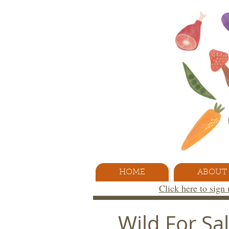
HOME
ABOUT
Click here to sign
Wild For S