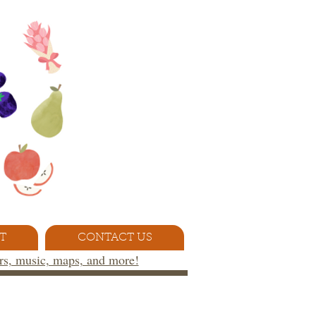
T
CONTACT US
ors, music, maps, and more!