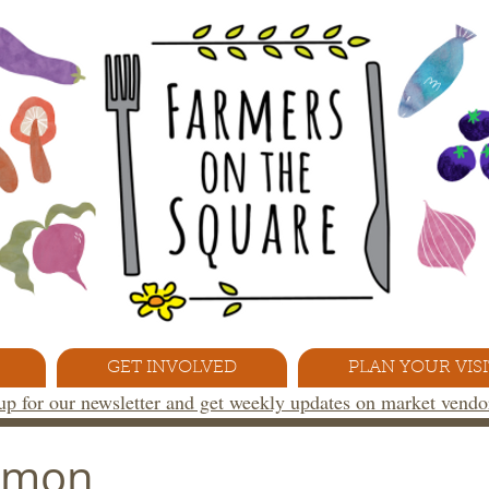
GET INVOLVED
PLAN YOUR VISI
 up for our newsletter and get weekly updates on market vend
almon