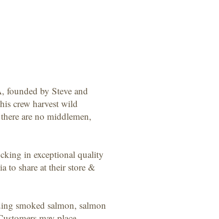
A, founded by Steve and
his crew harvest wild
, there are no middlemen,
cking in exceptional quality
to share at their store &
cluding smoked salmon, salmon
 Customers may place