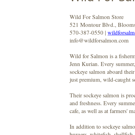
Wild For Salmon Store
521 Montour Blvd., Bloom
570-387-0550 |
wildforsal
info@wildforsalmon.com
Wild for Salmon is a fishe
Jenn Kurian. Every summer, 
sockeye salmon aboard their 
just premium, wild-caught s
Their sockeye salmon is proc
and freshness. Every summer
cafe, as well as at farmers' m
In addition to sockeye salmo
burgers, whitefish, shellfis