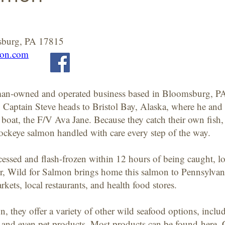
sburg, PA 17815
mon.com
rman-owned and operated business based in Bloomsburg, P
Captain Steve heads to Bristol Bay, Alaska, where he and 
boat, the F/V Ava Jane. Because they catch their own fish
ockeye salmon handled with care every step of the way.
essed and flash-frozen within 12 hours of being caught, lo
, Wild for Salmon brings home this salmon to Pennsylvania 
arkets, local restaurants, and health food stores.
n, they offer a variety of other wild seafood options, in
h, and even pet products. Most products can be found
here
.