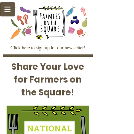
Click here to sign up for our newsletter!
Share Your Love
for Farmers on
the Square!