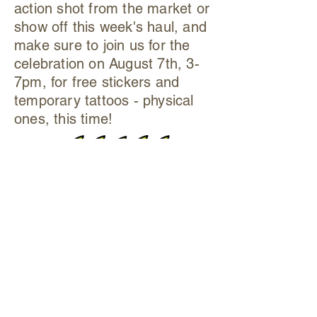
action shot from the market or
show off this week's haul, and
make sure to join us for the
celebration on August 7th, 3-
7pm, for free stickers and
temporary tattoos - physical
ones, this time!