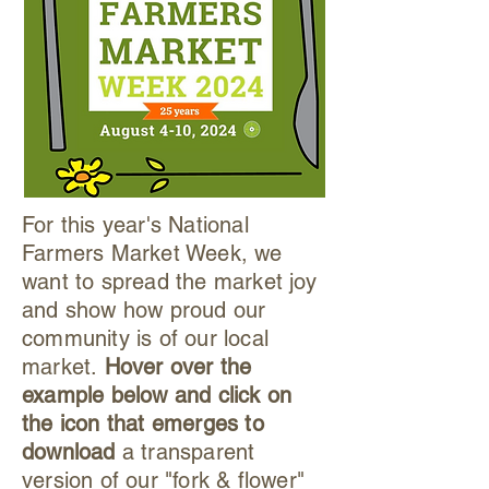
For this year's National
Farmers Market Week, we
want to spread the market joy
and show how proud our
community is of our local
market.
Hover over the
example below and click on
the icon that emerges to
download
a transparent
version of our "fork & flower"