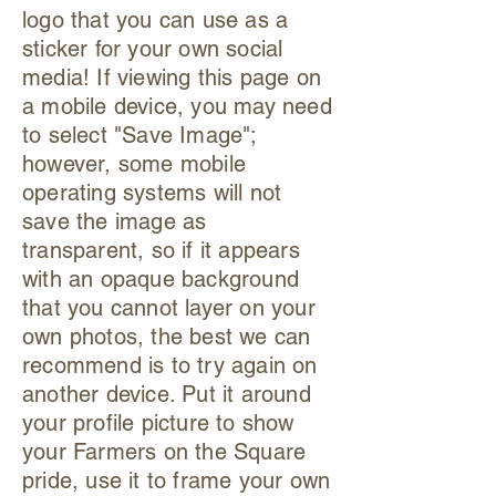
logo that you can use as a
sticker for your own social
media! If viewing this page on
a mobile device, you may need
to select "Save Image";
however, some mobile
operating systems will not
save the image as
transparent, so if it appears
with an opaque background
that you cannot layer on your
own photos, the best we can
recommend is to try again on
another device. Put it around
your profile picture to show
your Farmers on the Square
pride, use it to frame your own